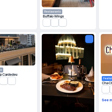
Restaurants
Buffalo Wings
ts
p Cardedeu
Featu
Cha C
See 