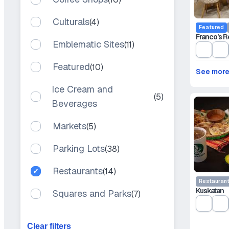
Culturals
(4)
Featured
Franco’s R
Emblematic Sites
(11)
Featured
(10)
See mor
Ice Cream and
(5)
Beverages
Markets
(5)
Parking Lots
(38)
Restaurants
(14)
Restauran
Kuskatan
Squares and Parks
(7)
Clear filters