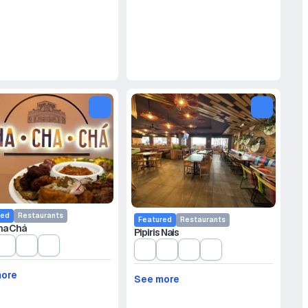
red
Restaurants
Featured
Restaurants
ha Chá
Pipiris Nais
more
See more