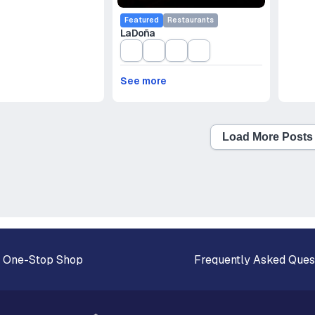
Featured
Restaurants
La Doña
See more
Load More Posts
 One-Stop Shop
Frequently Asked Ques