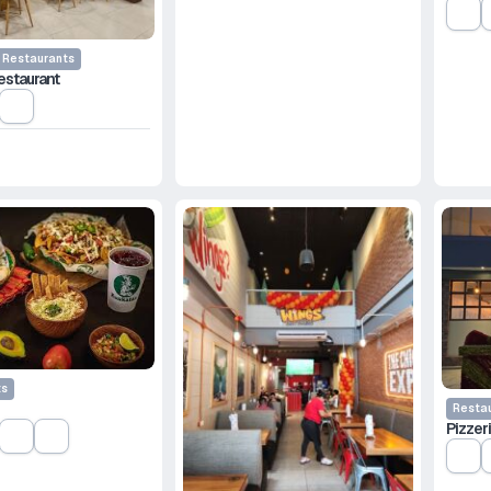
Restaurants
estaurant
e
ts
Resta
Pizzeri