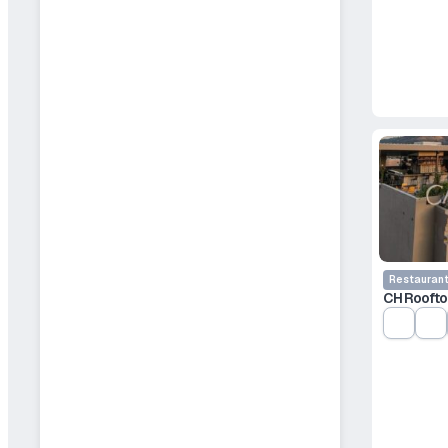
Restauran
CH Roofto