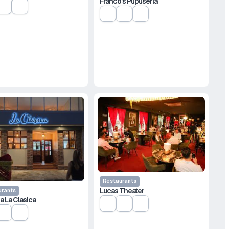
Franco’s Pupusería
Restaurants
Lucas Theater
urants
a La Clasica