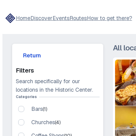
Skip
to
Home
Discover
Events
Routes
How to get there?
content
All loc
Return
Filters
Search specifically for our
locations in the Historic Center.
Categories
Bars
(1)
Churches
(4)
Coffee Shops
(10)