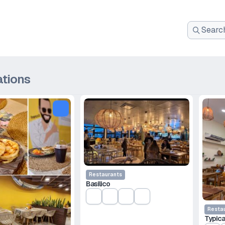
Search
for:
ations
Restaurants
Basilico
Resta
Typica