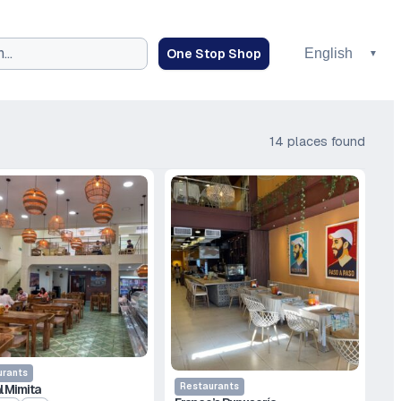
One Stop Shop
14 places found
urants
Restaurants
l Mimita