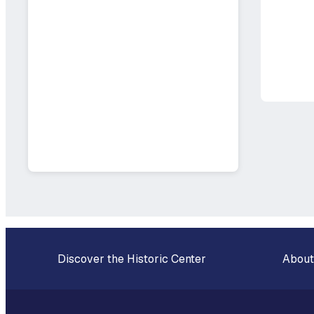
Discover the Historic Center
About