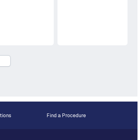
tions
Find a Procedure