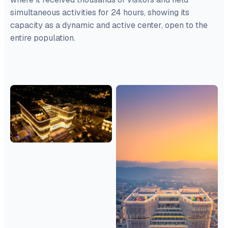
simultaneous activities for 24 hours, showing its
capacity as a dynamic and active center, open to the
entire population.