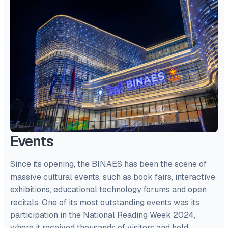
Events
Since its opening, the BINAES has been the scene of
massive cultural events, such as book fairs, interactive
exhibitions, educational technology forums and open
recitals. One of its most outstanding events was its
participation in the National Reading Week 2024,
where it received thousands of visitors and held