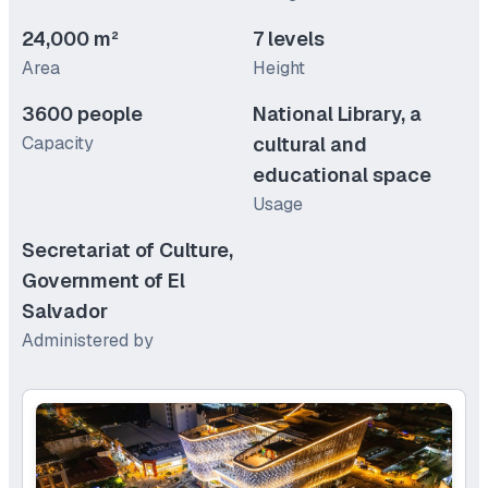
24,000 m²
7 levels
Area
Height
3600 people
National Library, a
Capacity
cultural and
educational space
Usage
Secretariat of Culture,
Government of El
Salvador
Administered by