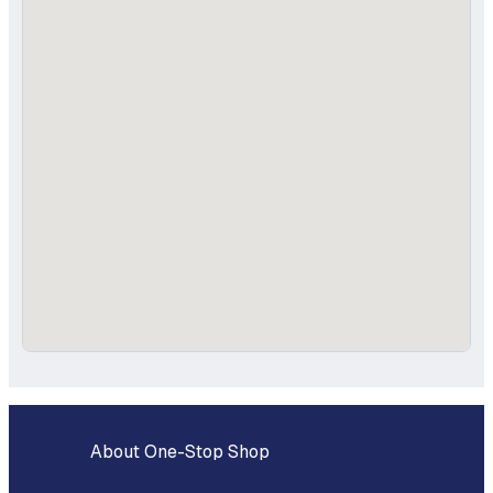
About One-Stop Shop