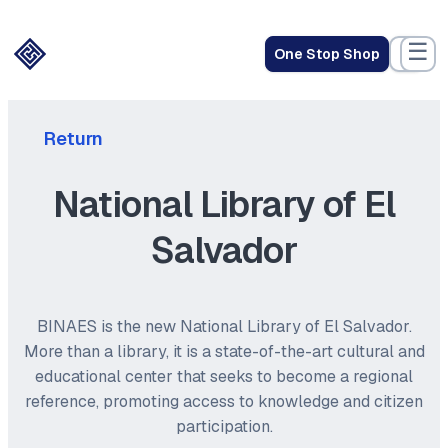
☰
One Stop Shop
Return
National Library of El
Salvador
BINAES is the new National Library of El Salvador.
More than a library, it is a state-of-the-art cultural and
educational center that seeks to become a regional
reference, promoting access to knowledge and citizen
participation.