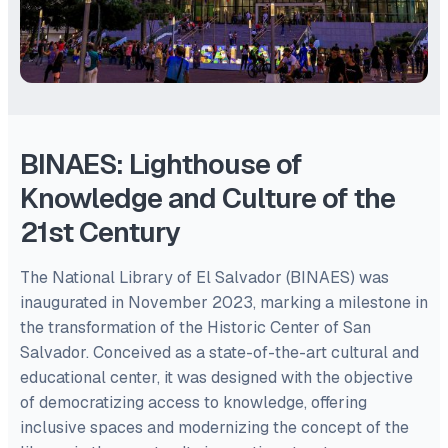
BINAES: Lighthouse of
Knowledge and Culture of the
21st Century
The National Library of El Salvador (BINAES) was
inaugurated in November 2023, marking a milestone in
the transformation of the Historic Center of San
Salvador. Conceived as a state-of-the-art cultural and
educational center, it was designed with the objective
of democratizing access to knowledge, offering
inclusive spaces and modernizing the concept of the