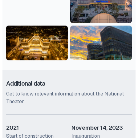
Additional data
Get to know relevant information about the National
Theater
2021
November 14, 2023
Start of construction
Inauguration