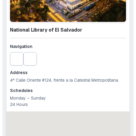
National Library of El Salvador
Navigation
Address
4ª Calle Oriente #124, frente a la Catedral Metropolitana
Schedules
Monday – Sunday
24 Hours