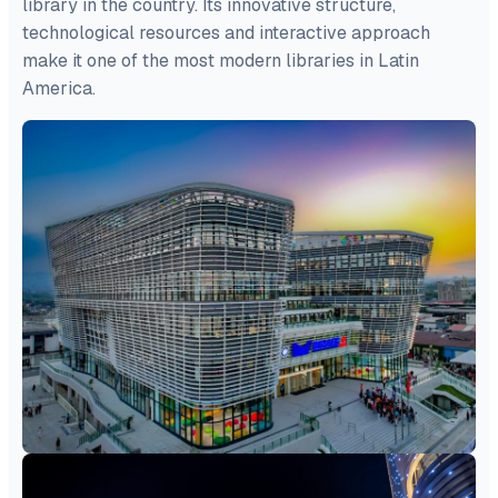
library in the country. Its innovative structure,
technological resources and interactive approach
make it one of the most modern libraries in Latin
America.